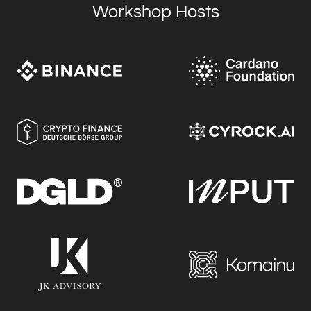
Workshop Hosts