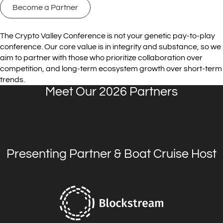
Become a Partner
The Crypto Valley Conference is not your genetic pay-to-play
conference. Our core value is in integrity and substance, so we
aim to partner with those who prioritize collaboration over
competition, and long-term ecosystem growth over short-term
trends.
Meet Our 2026 Partners
Presenting Partner & Boat Cruise Host