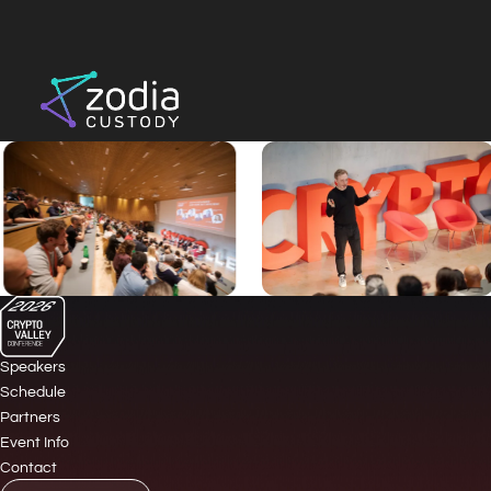
Speakers
Schedule
Partners
Event Info
Contact