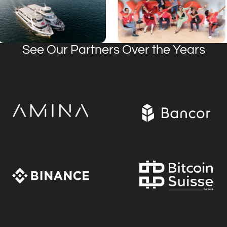
See Our Partners Over the Years