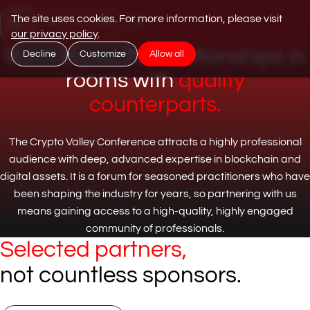
Jump to content
The site uses cookies. For more information, please visit
Get Your Tickets
our privacy policy
.
Build impactful relationships in
Decline
Customize
Allow all
rooms with
quality
counterparts.
The Crypto Valley Conference attracts a highly professional
audience with deep, advanced expertise in blockchain and
digital assets. It is a forum for seasoned practitioners who have
been shaping the industry for years, so partnering with us
means gaining access to a high-quality, highly engaged
community of professionals.
Selected partners,
not countless sponsors.