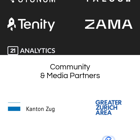
Community
& Media Partners