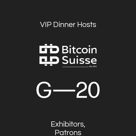
VIP Dinner Hosts
Exhibitors,
Patrons